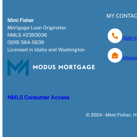
MY CONTAC
Mimi Fisher
Mortgage Loan Originator
NMLS #2393036
(509) 
(509) 564-5639
Licensed in Idaho and Washington
mfish
NMLS Consumer Access
© 2024 – Mimi Fisher,