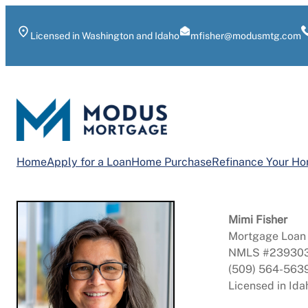
Skip
to
Licensed in Washington and Idaho
mfisher@modusmtg.com
content
Home
Apply for a Loan
Home Purchase
Refinance Your H
Mimi Fisher
Mortgage Loan 
NMLS #23930
(509) 564-563
Licensed in Id