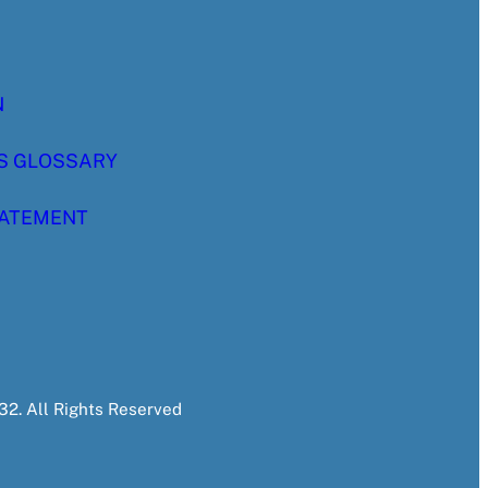
N
S GLOSSARY
TATEMENT
2. All Rights Reserved