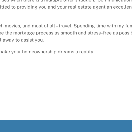
itted to providing you and your real estate agent an excellen
ch movies, and most of all – travel. Spending time with my fa
ke the mortgage process as smooth and stress-free as possi
il away to assist you.
o make your homeownership dreams a reality!