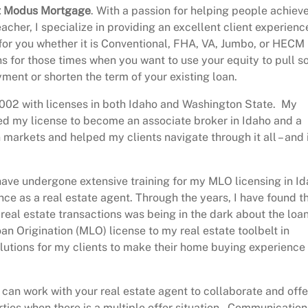
 at Modus Mortgage
. With a passion for helping people achiev
cher, I specialize in providing an excellent client experienc
for you whether it is Conventional, FHA, VA, Jumbo, or HECM
ans for those times when you want to use your equity to pull 
yment or shorten the term of your existing loan.
e 2002 with licenses in both Idaho and Washington State. My
ed my license to become an associate broker in Idaho and a
arkets and helped my clients navigate through it all – and 
 have undergone extensive training for my MLO licensing in I
ce as a real estate agent. Through the years, I have found t
real estate transactions was being in the dark about the loa
 Origination (MLO) license to my real estate toolbelt in
olutions for my clients to make their home buying experience
 I can work with your real estate agent to collaborate and offe
arties when there is a multiple offer situation. Communication