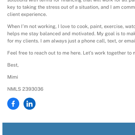
key to taking the stress out of a situation, and I am comm
client experience.
When I’m not working, I love to cook, paint, exercise, wat
helps me stay balanced and motivated. My goal is to ma
for my clients. I am always just a phone call, text, or ema
Feel free to reach out to me here. Let’s work together t
Best,
Mimi
NMLS 2393036