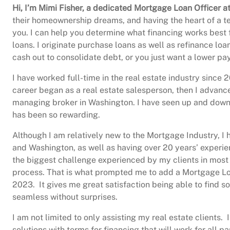
Hi, I’m Mimi Fisher, a dedicated Mortgage Loan Officer
their homeownership dreams, and having the heart of a tea
you. I can help you determine what financing works best 
loans. I originate purchase loans as well as refinance lo
cash out to consolidate debt, or you just want a lower pa
I have worked full-time in the real estate industry sinc
career began as a real estate salesperson, then I advanc
managing broker in Washington. I have seen up and down m
has been so rewarding.
Although I am relatively new to the Mortgage Industry, I
and Washington, as well as having over 20 years’ experien
the biggest challenge experienced by my clients in most 
process. That is what prompted me to add a Mortgage Loan
2023. It gives me great satisfaction being able to find s
seamless without surprises.
I am not limited to only assisting my real estate clients.
solutions with terms for financing that will work for all p