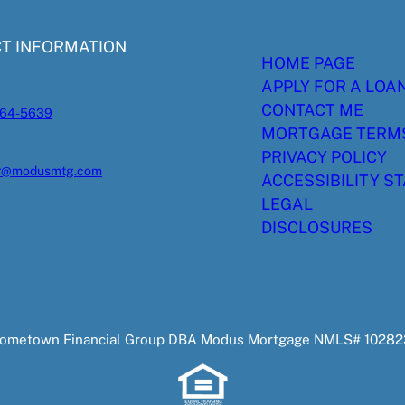
T INFORMATION
HOME PAGE
APPLY FOR A LOA
CONTACT ME
564-5639
MORTGAGE TERM
PRIVACY POLICY
er@modusmtg.com
ACCESSIBILITY S
LEGAL
DISCLOSURES
 Hometown Financial Group DBA Modus Mortgage NMLS# 102823