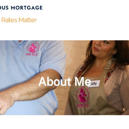
About Me