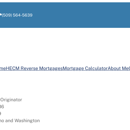
(509) 564-5639
ome
HECM Reverse Mortgages
Mortgage Calculator
About Me
Originator
36
9
aho and Washington