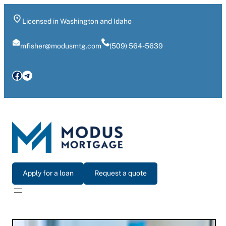
Skip
to
Licensed in Washington and Idaho
content
mfisher@modusmtg.com
(509) 564-5639
Facebook
Telegram
Apply for a loan
Request a quote