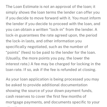
The Loan Estimate is not an approval of the loan; it
simply shows the loan terms the lender can offer you
if you decide to move forward with it. You must inform
the lender if you decide to proceed with the loan, and
you can obtain a written “lock-in” from the lender. A
lock-in guarantees the rate agreed upon, the period
the lock-in lasts, and other information you
specifically negotiated, such as the number of
“points” (fees) to be paid to the lender for the loan.
(Usually, the more points you pay, the lower the
interest rate.) A fee may be charged for locking in the
loan rate. If so, ask if the fee is refunded at closing.
As your loan application is being processed you may
be asked to provide additional documentation
showing the source of your down payment funds,
cash reserves to cover the first few months of
mortgage payments, and documents specific to your