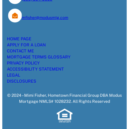
mfisher@modusmtg.com
HOME PAGE
APPLY FOR A LOAN
CONTACT ME
MORTGAGE TERMS GLOSSARY
PRIVACY POLICY
ACCESSIBILITY STATEMENT
LEGAL
DISCLOSURES
© 2024 – Mimi Fisher, Hometown Financial Group DBA Modus
Mortgage NMLS# 1028232. All Rights Reserved