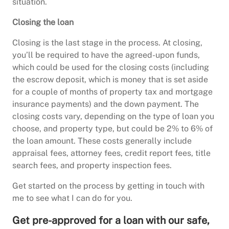
situation.
Closing the loan
Closing is the last stage in the process. At closing,
you’ll be required to have the agreed-upon funds,
which could be used for the closing costs (including
the escrow deposit, which is money that is set aside
for a couple of months of property tax and mortgage
insurance payments) and the down payment. The
closing costs vary, depending on the type of loan you
choose, and property type, but could be 2% to 6% of
the loan amount. These costs generally include
appraisal fees, attorney fees, credit report fees, title
search fees, and property inspection fees.
Get started on the process by getting in touch with
me to see what I can do for you.
Get pre-approved for a loan with our safe,