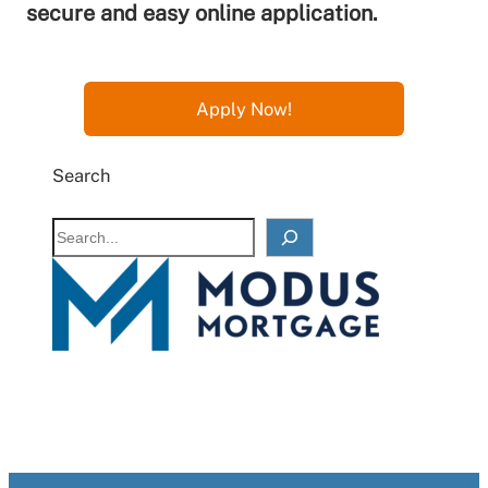
secure and easy online application.
Apply Now!
Search
S
e
a
r
c
h