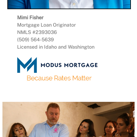
Mimi Fisher
Mortgage Loan Originator
NMLS #2393036
(509) 564-5639
Licensed in Idaho and Washington