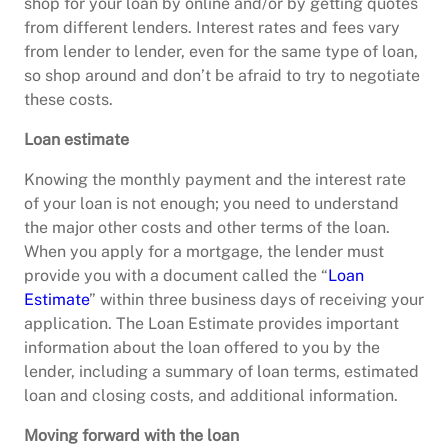
shop for your loan by online and/or by getting quotes
from different lenders. Interest rates and fees vary
from lender to lender, even for the same type of loan,
so shop around and don’t be afraid to try to negotiate
these costs.
Loan estimate
Knowing the monthly payment and the interest rate
of your loan is not enough; you need to understand
the major other costs and other terms of the loan.
When you apply for a mortgage, the lender must
provide you with a document called the “
Loan
Estimate
” within three business days of receiving your
application. The Loan Estimate provides important
information about the loan offered to you by the
lender, including a summary of loan terms, estimated
loan and closing costs, and additional information.
Moving forward with the loan