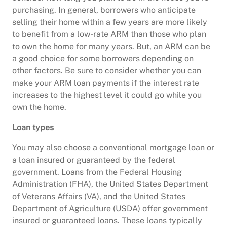
purchasing. In general, borrowers who anticipate
selling their home within a few years are more likely
to benefit from a low-rate ARM than those who plan
to own the home for many years. But, an ARM can be
a good choice for some borrowers depending on
other factors. Be sure to consider whether you can
make your ARM loan payments if the interest rate
increases to the highest level it could go while you
own the home.
Loan types
You may also choose a conventional mortgage loan or
a loan insured or guaranteed by the federal
government. Loans from the Federal Housing
Administration (FHA), the United States Department
of Veterans Affairs (VA), and the United States
Department of Agriculture (USDA) offer government
insured or guaranteed loans. These loans typically