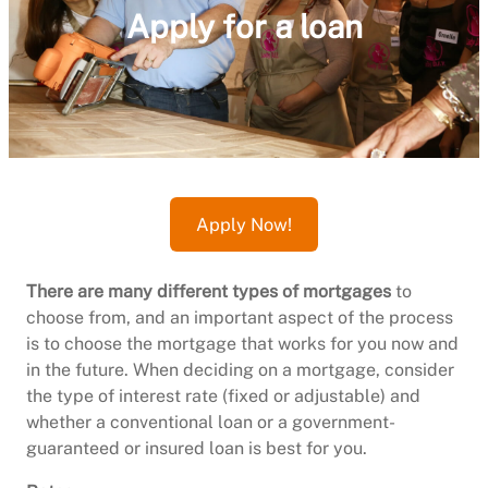
Apply for a loan
Apply Now!
There are many different types of mortgages
to
choose from, and an important aspect of the process
is to choose the mortgage that works for you now and
in the future. When deciding on a mortgage, consider
the type of interest rate (fixed or adjustable) and
whether a conventional loan or a government-
guaranteed or insured loan is best for you.