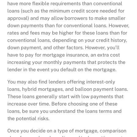
have more flexible requirements than conventional
loans (such as the minimum credit score needed for
approval) and may allow borrowers to make smaller
down payments than for conventional loans. However,
rates and fees may be higher for these loans than for
conventional loans, depending on your credit history,
down payment, and other factors. However, you’ll
have to pay for mortgage insurance, an extra cost
increasing your monthly payments that protects the
lender in the event you default on the mortgage.
You may also find lenders offering interest-only
loans, hybrid mortgages, and balloon payment loans.
These loans generally start with low payments that
increase over time. Before choosing one of these
loans, be sure you understand the loans terms and
the potential risks.
Once you decide on a type of mortgage, comparison