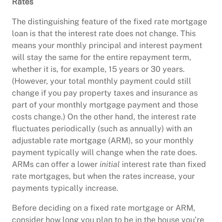
Rates
The distinguishing feature of the fixed rate mortgage
loan is that the interest rate does not change. This
means your monthly principal and interest payment
will stay the same for the entire repayment term,
whether it is, for example, 15 years or 30 years.
(However, your total monthly payment could still
change if you pay property taxes and insurance as
part of your monthly mortgage payment and those
costs change.) On the other hand, the interest rate
fluctuates periodically (such as annually) with an
adjustable rate mortgage (ARM), so your monthly
payment typically will change when the rate does.
ARMs can offer a lower
initial
interest rate than fixed
rate mortgages, but when the rates increase, your
payments typically increase.
Before deciding on a fixed rate mortgage or ARM,
consider how long you plan to be in the house you’re