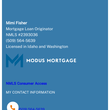
Mimi Fisher
Mortgage Loan Originator
NMLS #2393036
(509) 564-5639
Licensed in Idaho and Washington
NMLS Consumer Access
MY CONTACT INFORMATION
(509) 564-5639